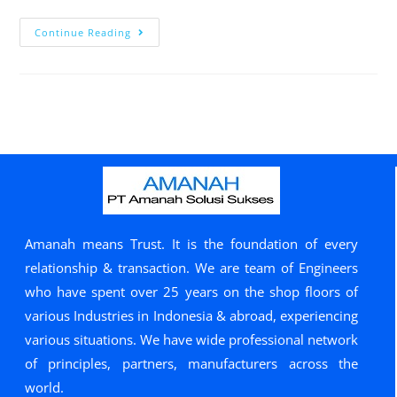
Continue Reading
Amanah means Trust. It is the foundation of every
relationship & transaction. We are team of Engineers
who have spent over 25 years on the shop floors of
various Industries in Indonesia & abroad, experiencing
various situations. We have wide professional network
of principles, partners, manufacturers across the
world.