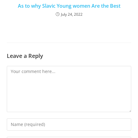
As to why Slavic Young women Are the Best
July 24, 2022
Leave a Reply