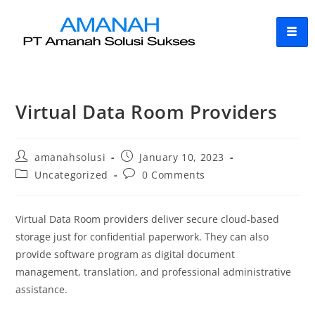
Virtual Data Room Providers
amanahsolusi
January 10, 2023
Uncategorized
0 Comments
Virtual Data Room providers deliver secure cloud-based
storage just for confidential paperwork. They can also
provide software program as digital document
management, translation, and professional administrative
assistance.