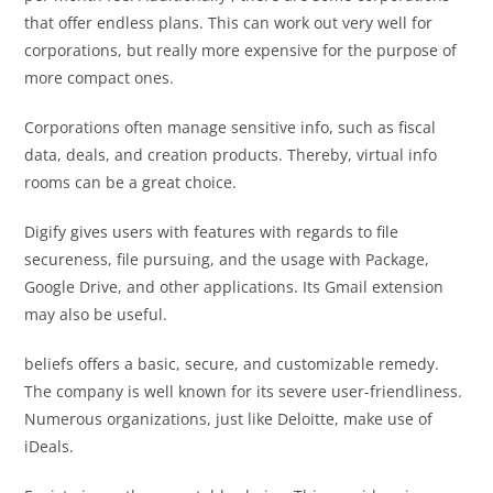
that offer endless plans. This can work out very well for
corporations, but really more expensive for the purpose of
more compact ones.
Corporations often manage sensitive info, such as fiscal
data, deals, and creation products. Thereby, virtual info
rooms can be a great choice.
Digify gives users with features with regards to file
secureness, file pursuing, and the usage with Package,
Google Drive, and other applications. Its Gmail extension
may also be useful.
beliefs offers a basic, secure, and customizable remedy.
The company is well known for its severe user-friendliness.
Numerous organizations, just like Deloitte, make use of
iDeals.