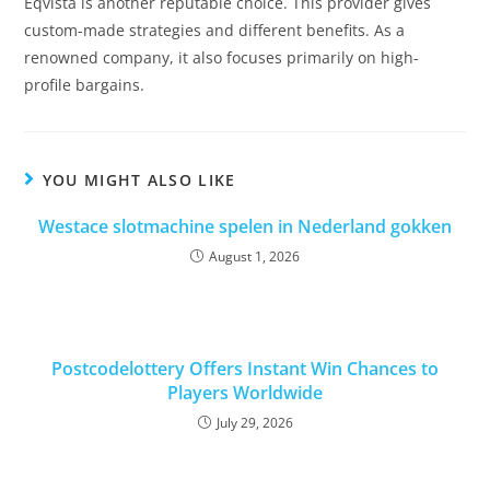
Eqvista is another reputable choice. This provider gives
custom-made strategies and different benefits. As a
renowned company, it also focuses primarily on high-
profile bargains.
YOU MIGHT ALSO LIKE
Westace slotmachine spelen in Nederland gokken
August 1, 2026
Postcodelottery Offers Instant Win Chances to
Players Worldwide
July 29, 2026