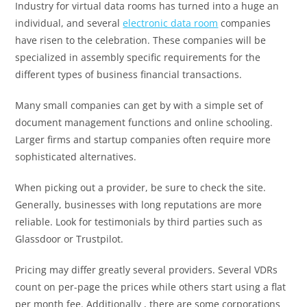
Industry for virtual data rooms has turned into a huge an
individual, and several
electronic data room
companies
have risen to the celebration. These companies will be
specialized in assembly specific requirements for the
different types of business financial transactions.
Many small companies can get by with a simple set of
document management functions and online schooling.
Larger firms and startup companies often require more
sophisticated alternatives.
When picking out a provider, be sure to check the site.
Generally, businesses with long reputations are more
reliable. Look for testimonials by third parties such as
Glassdoor or Trustpilot.
Pricing may differ greatly several providers. Several VDRs
count on per-page the prices while others start using a flat
per month fee. Additionally , there are some corporations