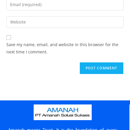
Save my name, email, and website in this browser for the
next time I comment.
Amanah means Trust. It is the foundation of every