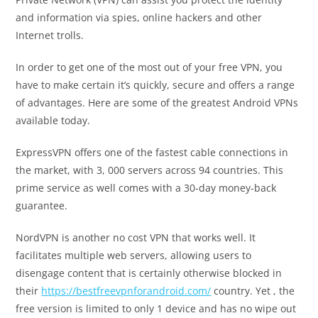
and information via spies, online hackers and other
Internet trolls.
In order to get one of the most out of your free VPN, you
have to make certain it’s quickly, secure and offers a range
of advantages. Here are some of the greatest Android VPNs
available today.
ExpressVPN offers one of the fastest cable connections in
the market, with 3, 000 servers across 94 countries. This
prime service as well comes with a 30-day money-back
guarantee.
NordVPN is another no cost VPN that works well. It
facilitates multiple web servers, allowing users to
disengage content that is certainly otherwise blocked in
their
https://bestfreevpnforandroid.com/
country. Yet , the
free version is limited to only 1 device and has no wipe out