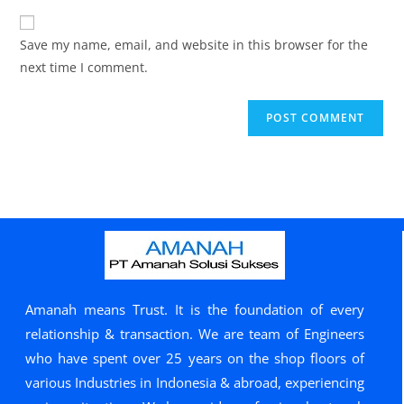
Save my name, email, and website in this browser for the
next time I comment.
Amanah means Trust. It is the foundation of every
relationship & transaction. We are team of Engineers
who have spent over 25 years on the shop floors of
various Industries in Indonesia & abroad, experiencing