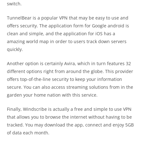
switch.
TunnelBear is a popular VPN that may be easy to use and
offers security. The application form for Google android is
clean and simple, and the application for iOS has a
amazing world map in order to users track down servers
quickly.
Another option is certainly Avira, which in turn features 32
different options right from around the globe. This provider
offers top-of-the-line security to keep your information
secure. You can also access streaming solutions from in the
garden your home nation with this service.
Finally, Windscribe is actually a free and simple to use VPN
that allows you to browse the internet without having to be
tracked. You may download the app, connect and enjoy 5GB
of data each month.