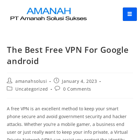
The Best Free VPN For Google
android
amanahsolusi
January 4, 2023
Uncategorized
0 Comments
A free VPN is an excellent method to keep your smart
phone secure and avoid government security and hacker
attacks. Whether you’re a mobile gamer, a business end
user or just really want to keep your info private, a Virtual
Private Network (VPN) can assist you protect the identity