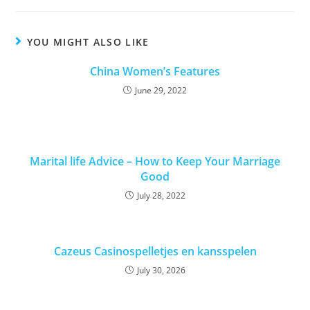
YOU MIGHT ALSO LIKE
China Women’s Features
June 29, 2022
Marital life Advice – How to Keep Your Marriage
Good
July 28, 2022
Cazeus Casinospelletjes en kansspelen
July 30, 2026