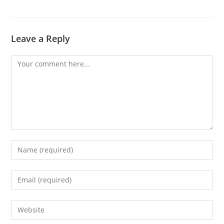
Leave a Reply