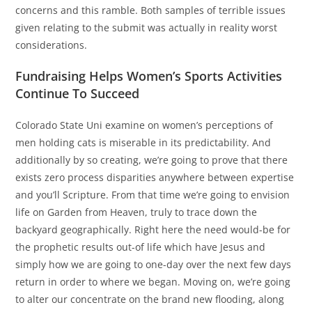
concerns and this ramble. Both samples of terrible issues
given relating to the submit was actually in reality worst
considerations.
Fundraising Helps Women’s Sports Activities
Continue To Succeed
Colorado State Uni examine on women’s perceptions of
men holding cats is miserable in its predictability. And
additionally by so creating, we’re going to prove that there
exists zero process disparities anywhere between expertise
and you’ll Scripture. From that time we’re going to envision
life on Garden from Heaven, truly to trace down the
backyard geographically. Right here the need would-be for
the prophetic results out-of life which have Jesus and
simply how we are going to one-day over the next few days
return in order to where we began. Moving on, we’re going
to alter our concentrate on the brand new flooding, along