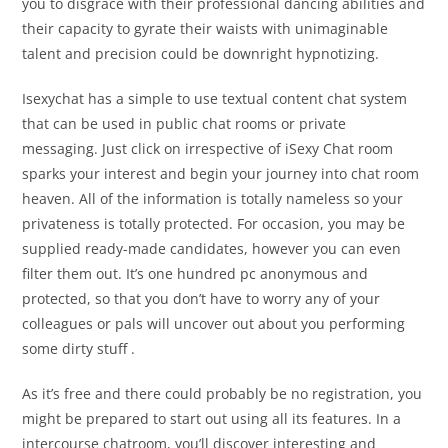
you to disgrace with their professional dancing abilities and
their capacity to gyrate their waists with unimaginable
talent and precision could be downright hypnotizing.
Isexychat has a simple to use textual content chat system
that can be used in public chat rooms or private
messaging. Just click on irrespective of iSexy Chat room
sparks your interest and begin your journey into chat room
heaven. All of the information is totally nameless so your
privateness is totally protected. For occasion, you may be
supplied ready-made candidates, however you can even
filter them out. It’s one hundred pc anonymous and
protected, so that you don’t have to worry any of your
colleagues or pals will uncover out about you performing
some dirty stuff .
As it’s free and there could probably be no registration, you
might be prepared to start out using all its features. In a
intercourse chatroom, you’ll discover interesting and