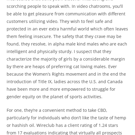
scorching people to speak with. In video chatrooms, you’ll
be able to get pleasure from communication with different
customers utilizing video. They wish to feel safe and
protected in an ever extra harmful world which often leaves
them feeling insecure. The safety that they crave may be
found, they resolve, in alpha male kind males who are each
intelligent and physically sturdy. I suspect that they
characterize the majority of girls by a considerable margin
by there are heaps of preferring cat loving males. Ever
because the Women’s Rights movement and in the end the
introduction of Title IX, ladies across the U.S. and Canada
have been more and more empowered to struggle for
gender equity on the planet of sports activities.
For one, they’re a convenient method to take CBD,
particularly for individuals who don’t like the taste of hemp
or hashish oil. Wireclub has a client rating of 1.24 stars
from 17 evaluations indicating that virtually all prospects