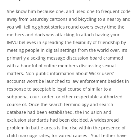
She know him because one, and used one to frequent code
away from Saturday cartoons and bicycling to a nearby and
you will telling ghost stories round covers every time the
mothers and dads was attacking to attach having your.
IMVU believes in spreading the flexibility of friendship by
meeting people in digital settings from the world over. It’s
primarily a sexting message discussion board crammed
with a handful of online members discussing sexual
matters. Non-public information about Wickr users’
accounts won’t be launched to law enforcement besides in
response to acceptable legal course of similar to a
subpoena, court order, or other respectable authorized
course of. Once the search terminology and search
database had been established, the inclusion and
exclusion standards had been decided. A widespread
problem in battle areas is the rise within the presence of
child marriage rates, for varied causes . You’ll either have