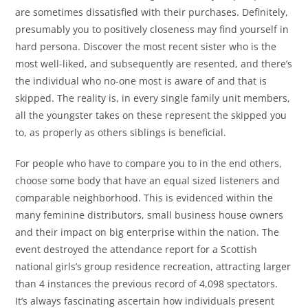
are sometimes dissatisfied with their purchases. Definitely,
presumably you to positively closeness may find yourself in
hard persona. Discover the most recent sister who is the
most well-liked, and subsequently are resented, and there’s
the individual who no-one most is aware of and that is
skipped. The reality is, in every single family unit members,
all the youngster takes on these represent the skipped you
to, as properly as others siblings is beneficial.
For people who have to compare you to in the end others,
choose some body that have an equal sized listeners and
comparable neighborhood. This is evidenced within the
many feminine distributors, small business house owners
and their impact on big enterprise within the nation. The
event destroyed the attendance report for a Scottish
national girls’s group residence recreation, attracting larger
than 4 instances the previous record of 4,098 spectators.
It’s always fascinating ascertain how individuals present