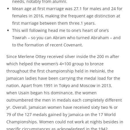
needs, notably from alumni.
Mean age at first marriage was 27.1 for males and 24 for
females in 2016, making the frequent age distinction at
first marriage between them three.1 years.
This will following head me to one’s heart of one’s
Towrah – so you can Abram who turned Abraham – and
to the formation of recent Covenant.
Since Merlene Ottey received silver inside the 200 m after
which helped the women’s 4×100 group to bronze
throughout the first championship held in Helsinki, the
Jamaican ladies have been carrying the medal load for the
nation. Apart from 1991 in Tokyo and Moscow in 2013,
when Usain began his dominance, the women
outnumbered the men in medals each completely different
yr. Overall, Jamaican women have received sixty two % or
79 of the 127 medals gained by Jamaica on the 17 World
Championships. Women could not work at nights besides in
specific circumstances as acknowledged in the 1942