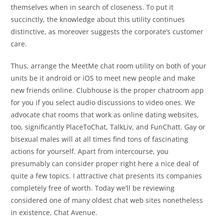
themselves when in search of closeness. To put it
succinctly, the knowledge about this utility continues
distinctive, as moreover suggests the corporate’s customer
care.
Thus, arrange the MeetMe chat room utility on both of your
units be it android or iOS to meet new people and make
new friends online. Clubhouse is the proper chatroom app
for you if you select audio discussions to video ones. We
advocate chat rooms that work as online dating websites,
too, significantly PlaceToChat, TalkLiv, and FunChatt. Gay or
bisexual males will at all times find tons of fascinating
actions for yourself. Apart from intercourse, you
presumably can consider proper right here a nice deal of
quite a few topics. I attractive chat presents its companies
completely free of worth. Today we’ll be reviewing
considered one of many oldest chat web sites nonetheless
in existence, Chat Avenue.