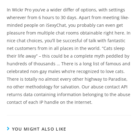
In Wickr Pro you’ve a wider differ of options, with settings
wherever from 6 hours to 30 days. Apart from meeting like-
minded people on iSexyChat, you probably can even get
pleasure from multiple chat rooms obtainable right here. In
nice chat choices, you’ll be succesful of talk with fantastic
net customers from in all places in the world. “Cats sleep
their life away” – this could be a complete myth peddled by
hundreds of thousands … There is a long list of famous and
celebrated non-gay males who’re recognized to love cats.
There is totally no almost every other highway to Paradise,
no other methodology for salvation. Our abuse contact API
returns data containing information belonging to the abuse
contact of each IP handle on the Internet.
YOU MIGHT ALSO LIKE