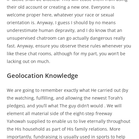
their old account or creating a new one. Everyone is
welcome proper here, whatever your race or sexual
orientation is. Anyway, I guess I should by no means
underestimate human depravity, and I do know that an
unsupervised chatroom can go actually dangerous really
fast. Anyway, ensure you observe these rules whenever you
like these chat rooms, although for my part, you won’t be
lacking out on much.
Geolocation Knowledge
We are going to remember exactly what He carried out (by
the watching, fulfilling, and allowing the newest Torah’s
pledges), and you’ll what The guy didn’t would . We will
element all material side of the eight-step freeway
Yahowah supplied to enable us to live eternally throughout
the His household as part of His family relations. More
importantly, fundraising is usually used in sports to help