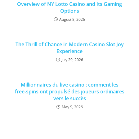
Overview of NY Lotto Casino and Its Gaming
Options
August 8, 2026
The Thrill of Chance in Modern Casino Slot Joy
Experience
July 29, 2026
Millionnaires du live casino : comment les
free‑spins ont propulsé des joueurs ordinaires
vers le succès
May 9, 2026