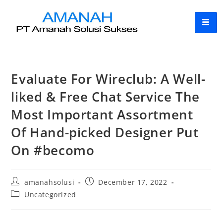
Evaluate For Wireclub: A Well-
liked & Free Chat Service The
Most Important Assortment
Of Hand-picked Designer Put
On #becomo
amanahsolusi
December 17, 2022
Uncategorized