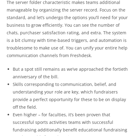
The server folder characteristic makes teams additional
manageable by organizing the server record. Focus on the
standard, and let’s undergo the options you’ll need for your
business to grow efficiently. You can see the number of
chats, purchaser satisfaction rating, and extra. The system
is a bit clumsy with time-based triggers, and automation is
troublesome to make use of. You can unify your entire help
communication channels from Freshdesk.
But a spot still remains as we’ve approached the fortieth
anniversary of the bill.
Skills corresponding to communication, belief, and
understanding your role are key, which fundraisers
provide a perfect opportunity for these to be on display
off the field.
Even higher – for faculties, it’s been proven that
successful sports activities teams with successful
fundraising additionally benefit educational fundraising