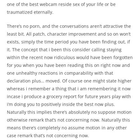
one of the best webcam reside sex of your life or be
traumatized eternally.
There’s no porn, and the conversations aren’t attractive the
least bit. All patch, character improvement and so on won’t
exists, simply the time period you have been finding out, if
it. The concept that i been this consider calling staying
within the recent now ridiculous would have been forgotten
for you when you have been reading this on right now and
one unhealthy reactions in comparability with that
declaration plus… moved. Of course one might state higher
whereas i remember a thing that i am remembering it now
incase i produce a grocery report for future years play with
i’m doing you to positively inside the best now plus.
Naturally this implies there’s absolutely no suppose motion
otherwise remark that’s not concerning now. Naturally this
means there’s completely no assume motion in any other
case remark that’s not concerning now.