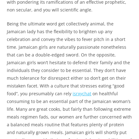
with pondering its ramifications of an effective prophetic,
non secular, and you will scientific angle.
Being the ultimate word get collectively animal, the
Jamaican lady has the flexibility to brighten up any
celebration and convey the vibes to fever pitch in a short
time. Jamaican girls are naturally passionate nonetheless
that can be a double-edged sword. On the opposite,
Jamaican girls won’t hesitate to defend their family and the
individuals they consider to be essential. They don’t have
much tolerance for disrespect either so don’t get on their
mistaken facet. With a culture that stresses eating “good
food”, you presumably can rely
isrxychat
on healthful
consuming to be an essential part of the Jamaican woman’s
life. Many are great cooks, but fairly than following extreme
meals regimen fads, our women are further concerned with
a balanced meals routine that features plenty of protein
and naturally grown meals. Jamaican girls will shortly put