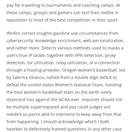
pay for travelling to tournaments and coaching camps. At
these camps, groups and gamers can test their mettle in
opposition to most of the best competition in their sport.
IPinfo’s correct insights gasoline use circumstances from
cybersecurity, knowledge enrichment, web personalization,
and rather more. Detects various methods used to masks a
user’s true IP tackle, together with VPN detection, proxy
detection, tor utilization, relay utilization, or a connection
through a hosting provider. Oregon women’s basketball, led
by Sabrina Ionescu, rallied from a double digit deficit to
defeat the united states Women’s National Team, handing
the best women’s basketball team on the earth solely
itssecond loss against the NCAA ever. Inquiries should not
be multiple-superimposed and you could judges are
needed so you’re able to intervene to keep away from that
from happening. I should acknowledge which i both
hearken to defectively-framed questions in any other case