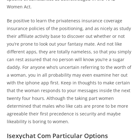
Women Act.
Be positive to learn the privateness insurance coverage
insurance policies of the positioning, and as nicely as study
their affiliate activity base to discover out whether or not
you’re prone to look out your fantasy mate. And not like
different apps, they are totally nameless, so that you simply
can rest assured that no person will know you’re a sugar
daddy. For anyone who’s uncertain referring to the worth of
a woman, you in all probability may even examine her out
with the iphone app first. Keep in thoughts to make certain
that the woman responds to your messages inside the next
twenty four hours. Although the taking part women
determined that males who like cats are prone to be more
agreeable their first precedence is security and maybe
likeability is boring to women.
Isexychat Com Particular Options