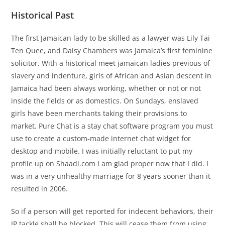
Historical Past
The first Jamaican lady to be skilled as a lawyer was Lily Tai
Ten Quee, and Daisy Chambers was Jamaica’s first feminine
solicitor. With a historical meet jamaican ladies previous of
slavery and indenture, girls of African and Asian descent in
Jamaica had been always working, whether or not or not
inside the fields or as domestics. On Sundays, enslaved
girls have been merchants taking their provisions to
market. Pure Chat is a stay chat software program you must
use to create a custom-made internet chat widget for
desktop and mobile. I was initially reluctant to put my
profile up on Shaadi.com I am glad proper now that I did. I
was in a very unhealthy marriage for 8 years sooner than it
resulted in 2006.
So if a person will get reported for indecent behaviors, their
IP tackle shall be blocked. This will cease them from using