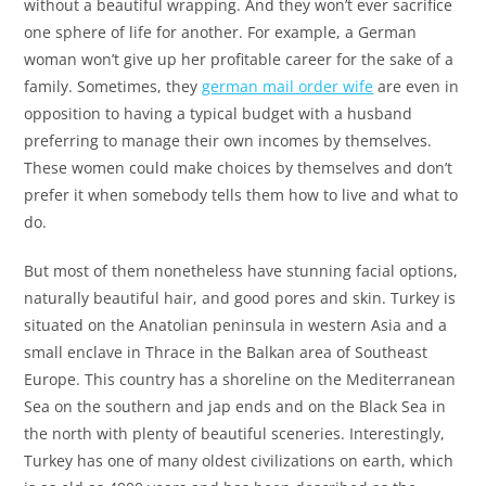
without a beautiful wrapping. And they won’t ever sacrifice
one sphere of life for another. For example, a German
woman won’t give up her profitable career for the sake of a
family. Sometimes, they
german mail order wife
are even in
opposition to having a typical budget with a husband
preferring to manage their own incomes by themselves.
These women could make choices by themselves and don’t
prefer it when somebody tells them how to live and what to
do.
But most of them nonetheless have stunning facial options,
naturally beautiful hair, and good pores and skin. Turkey is
situated on the Anatolian peninsula in western Asia and a
small enclave in Thrace in the Balkan area of Southeast
Europe. This country has a shoreline on the Mediterranean
Sea on the southern and jap ends and on the Black Sea in
the north with plenty of beautiful sceneries. Interestingly,
Turkey has one of many oldest civilizations on earth, which