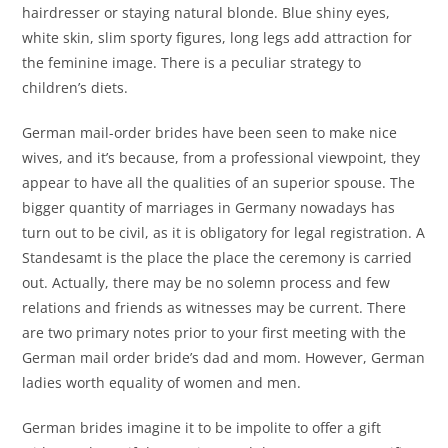
hairdresser or staying natural blonde. Blue shiny eyes,
white skin, slim sporty figures, long legs add attraction for
the feminine image. There is a peculiar strategy to
children’s diets.
German mail-order brides have been seen to make nice
wives, and it’s because, from a professional viewpoint, they
appear to have all the qualities of an superior spouse. The
bigger quantity of marriages in Germany nowadays has
turn out to be civil, as it is obligatory for legal registration. A
Standesamt is the place the place the ceremony is carried
out. Actually, there may be no solemn process and few
relations and friends as witnesses may be current. There
are two primary notes prior to your first meeting with the
German mail order bride’s dad and mom. However, German
ladies worth equality of women and men.
German brides imagine it to be impolite to offer a gift