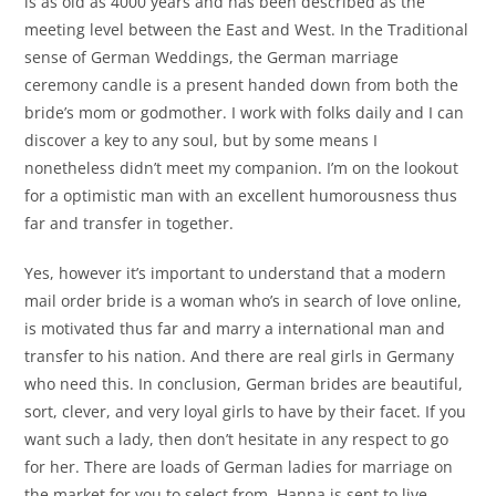
is as old as 4000 years and has been described as the
meeting level between the East and West. In the Traditional
sense of German Weddings, the German marriage
ceremony candle is a present handed down from both the
bride’s mom or godmother. I work with folks daily and I can
discover a key to any soul, but by some means I
nonetheless didn’t meet my companion. I’m on the lookout
for a optimistic man with an excellent humorousness thus
far and transfer in together.
Yes, however it’s important to understand that a modern
mail order bride is a woman who’s in search of love online,
is motivated thus far and marry a international man and
transfer to his nation. And there are real girls in Germany
who need this. In conclusion, German brides are beautiful,
sort, clever, and very loyal girls to have by their facet. If you
want such a lady, then don’t hesitate in any respect to go
for her. There are loads of German ladies for marriage on
the market for you to select from. Hanna is sent to live