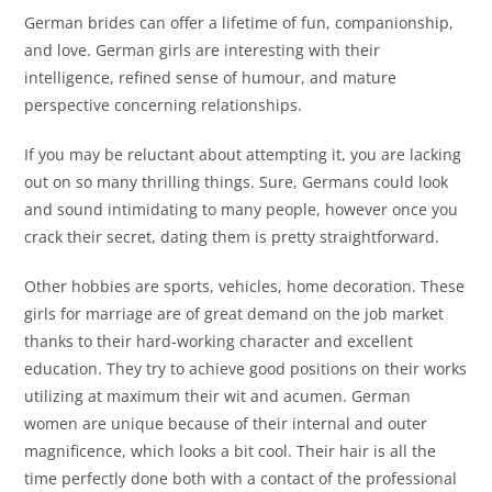
German brides can offer a lifetime of fun, companionship,
and love. German girls are interesting with their
intelligence, refined sense of humour, and mature
perspective concerning relationships.
If you may be reluctant about attempting it, you are lacking
out on so many thrilling things. Sure, Germans could look
and sound intimidating to many people, however once you
crack their secret, dating them is pretty straightforward.
Other hobbies are sports, vehicles, home decoration. These
girls for marriage are of great demand on the job market
thanks to their hard-working character and excellent
education. They try to achieve good positions on their works
utilizing at maximum their wit and acumen. German
women are unique because of their internal and outer
magnificence, which looks a bit cool. Their hair is all the
time perfectly done both with a contact of the professional