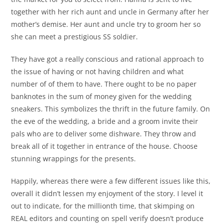
together with her rich aunt and uncle in Germany after her
mother’s demise. Her aunt and uncle try to groom her so
she can meet a prestigious SS soldier.
They have got a really conscious and rational approach to
the issue of having or not having children and what
number of of them to have. There ought to be no paper
banknotes in the sum of money given for the wedding
sneakers. This symbolizes the thrift in the future family. On
the eve of the wedding, a bride and a groom invite their
pals who are to deliver some dishware. They throw and
break all of it together in entrance of the house. Choose
stunning wrappings for the presents.
Happily, whereas there were a few different issues like this,
overall it didn’t lessen my enjoyment of the story. I level it
out to indicate, for the millionth time, that skimping on
REAL editors and counting on spell verify doesn’t produce