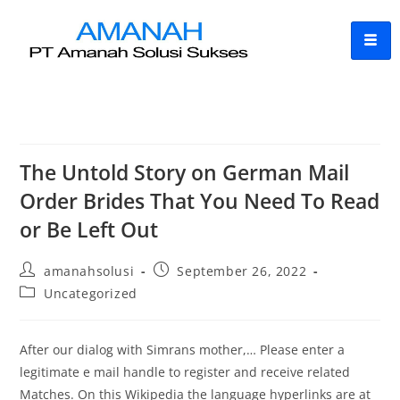
The Untold Story on German Mail
Order Brides That You Need To Read
or Be Left Out
amanahsolusi
September 26, 2022
Uncategorized
After our dialog with Simrans mother,… Please enter a
legitimate e mail handle to register and receive related
Matches. On this Wikipedia the language hyperlinks are at