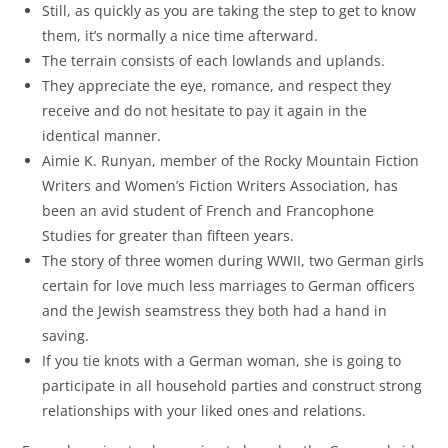
Still, as quickly as you are taking the step to get to know
them, it’s normally a nice time afterward.
The terrain consists of each lowlands and uplands.
They appreciate the eye, romance, and respect they
receive and do not hesitate to pay it again in the
identical manner.
Aimie K. Runyan, member of the Rocky Mountain Fiction
Writers and Women’s Fiction Writers Association, has
been an avid student of French and Francophone
Studies for greater than fifteen years.
The story of three women during WWII, two German girls
certain for love much less marriages to German officers
and the Jewish seamstress they both had a hand in
saving.
If you tie knots with a German woman, she is going to
participate in all household parties and construct strong
relationships with your liked ones and relations.