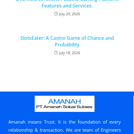
Features and Services.
July 29, 2026
SlotsEater: A Casino Game of Chance and
Probability
July 18, 2026
Amanah means Trust. It is the foundation of every
relationship & transaction. We are team of Engineers