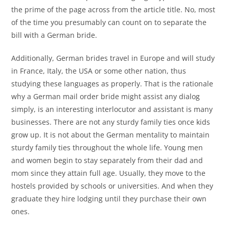
the prime of the page across from the article title. No, most
of the time you presumably can count on to separate the
bill with a German bride.
Additionally, German brides travel in Europe and will study
in France, Italy, the USA or some other nation, thus
studying these languages as properly. That is the rationale
why a German mail order bride might assist any dialog
simply, is an interesting interlocutor and assistant is many
businesses. There are not any sturdy family ties once kids
grow up. It is not about the German mentality to maintain
sturdy family ties throughout the whole life. Young men
and women begin to stay separately from their dad and
mom since they attain full age. Usually, they move to the
hostels provided by schools or universities. And when they
graduate they hire lodging until they purchase their own
ones.