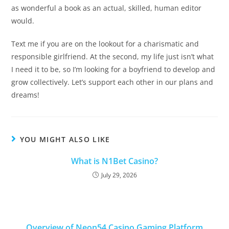
as wonderful a book as an actual, skilled, human editor
would.
Text me if you are on the lookout for a charismatic and
responsible girlfriend. At the second, my life just isn’t what
I need it to be, so I’m looking for a boyfriend to develop and
grow collectively. Let’s support each other in our plans and
dreams!
YOU MIGHT ALSO LIKE
What is N1Bet Casino?
July 29, 2026
Overview of Neon54 Casino Gaming Platform