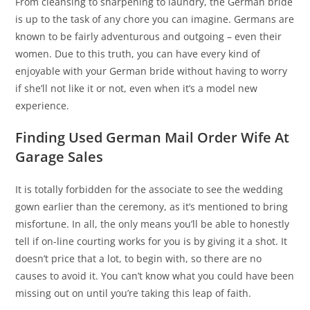
From cleansing to sharpening to laundry, the German bride
is up to the task of any chore you can imagine. Germans are
known to be fairly adventurous and outgoing – even their
women. Due to this truth, you can have every kind of
enjoyable with your German bride without having to worry
if she’ll not like it or not, even when it’s a model new
experience.
Finding Used German Mail Order Wife At
Garage Sales
It is totally forbidden for the associate to see the wedding
gown earlier than the ceremony, as it’s mentioned to bring
misfortune. In all, the only means you’ll be able to honestly
tell if on-line courting works for you is by giving it a shot. It
doesn’t price that a lot, to begin with, so there are no
causes to avoid it. You can’t know what you could have been
missing out on until you’re taking this leap of faith.