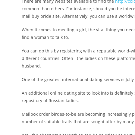
There are many websites available to find the
http://c
common than others. For instance, should you be interes
mail buy bride site. Alternatively, you can use a worldwi
When it comes to meeting a girl, the vital thing you need 
find a woman to talk to.
You can do this by registering with a reputable world-w
different countries. Often , the ladies on these platform
husband.
One of the greatest international dating services is Jolly
An additional online dating site to look into is definite
repository of Russian ladies.
Mailbox order birdes-to-be are becoming increasingly p
number of suitable traits that are sought after by many