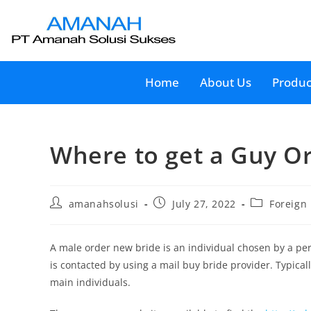
Home
About Us
Produc
Where to get a Guy 
amanahsolusi
July 27, 2022
Foreign
A male order new bride is an individual chosen by a perso
is contacted by using a mail buy bride provider. Typical
main individuals.