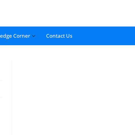
edge Corner
Contact Us