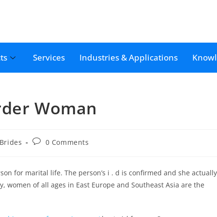
ts
Services
Industries & Applications
Knowl
Order Woman
 Brides
0 Comments
n for marital life. The person’s i . d is confirmed and she actually
ly, women of all ages in East Europe and Southeast Asia are the