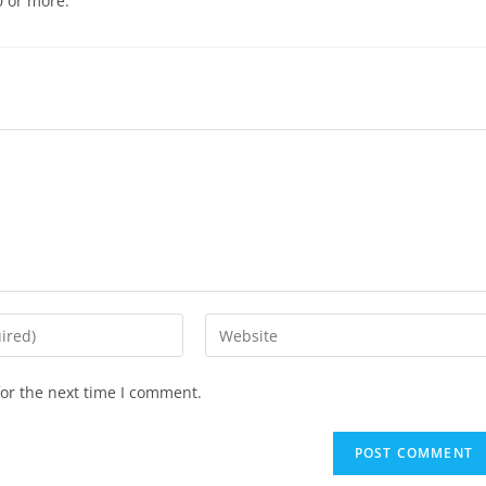
0 or more.
or the next time I comment.