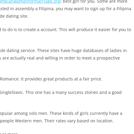
olombianwomenformarriage.org/
best girl for you. Some are more
ted in assembly a Filipina, you may want to sign up for a Filipina
de dating site.
to do is to create a account. This will produce it easier for you to
ide dating service. These sites have huge databases of ladies in
s are actually real and willing in order to meet a prospective
 Romance. It provides great products at a fair price.
ly SingleSlavic. This one has a many success stories and a good
opular among solo men. These kinds of girls currently have a
 people Western men. Their rates vary based on location.