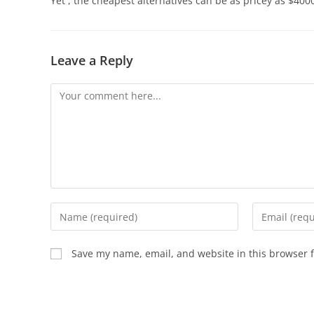
Yet , the cheapest alternatives can be as pricey as $400
Leave a Reply
Save my name, email, and website in this browser f