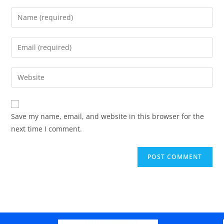
Save my name, email, and website in this browser for the
next time I comment.