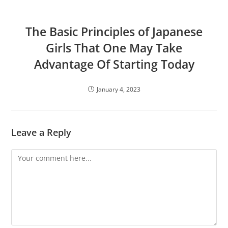
The Basic Principles of Japanese
Girls That One May Take
Advantage Of Starting Today
January 4, 2023
Leave a Reply