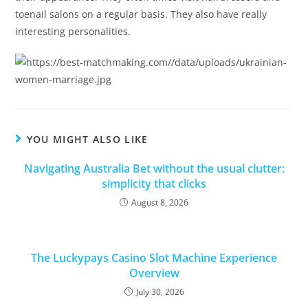
toenail salons on a regular basis. They also have really
interesting personalities.
YOU MIGHT ALSO LIKE
Navigating Australia Bet without the usual clutter:
simplicity that clicks
August 8, 2026
The Luckypays Casino Slot Machine Experience
Overview
July 30, 2026