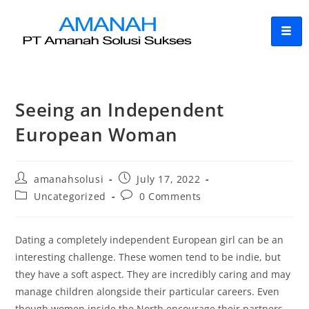
Seeing an Independent
European Woman
amanahsolusi
July 17, 2022
Uncategorized
0 Comments
Dating a completely independent European girl can be an
interesting challenge. These women tend to be indie, but
they have a soft aspect. They are incredibly caring and may
manage children alongside their particular careers. Even
though women inside the North encourage their partners