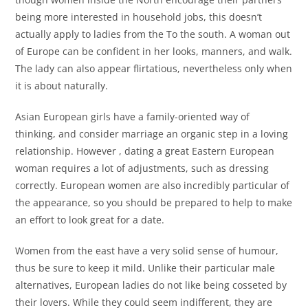
being more interested in household jobs, this doesn’t
actually apply to ladies from the To the south. A woman out
of Europe can be confident in her looks, manners, and walk.
The lady can also appear flirtatious, nevertheless only when
it is about naturally.
Asian European girls have a family-oriented way of
thinking, and consider marriage an organic step in a loving
relationship. However , dating a great Eastern European
woman requires a lot of adjustments, such as dressing
correctly. European women are also incredibly particular of
the appearance, so you should be prepared to help to make
an effort to look great for a date.
Women from the east have a very solid sense of humour,
thus be sure to keep it mild. Unlike their particular male
alternatives, European ladies do not like being cosseted by
their lovers. While they could seem indifferent, they are