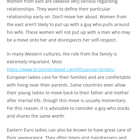
Women from east are likewise very serious regarding
relationships. They want to define their particular
relationship early on. Don’t move her about. Women from
the east aren’t likely to put up with a guy who pulls around
his wife. These women will not put up with a man who may
be a move onto her and disrespects her self-respect.
In many Western cultures, the role from the family is
extremely important. Most
https://www.broomstickwed.com/lithuanian-brides/
European ladies care for their families and are comfortable
with living near their parents. Some countries even allow
their young ladies to move back to their father and mother
after marital life, though this move is usually momentary.
For this reason, it is advisable to consider a guy who stocks
and shares the same worth.
Eastern Euro ladies can also be known to have great care of
their appearance. They often times visit hairdressers and