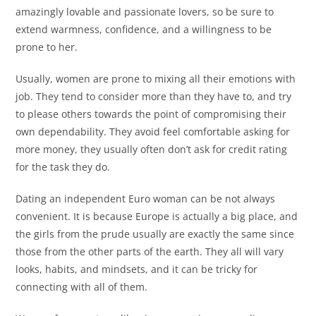
amazingly lovable and passionate lovers, so be sure to
extend warmness, confidence, and a willingness to be
prone to her.
Usually, women are prone to mixing all their emotions with
job. They tend to consider more than they have to, and try
to please others towards the point of compromising their
own dependability. They avoid feel comfortable asking for
more money, they usually often don’t ask for credit rating
for the task they do.
Dating an independent Euro woman can be not always
convenient. It is because Europe is actually a big place, and
the girls from the prude usually are exactly the same since
those from the other parts of the earth. They all will vary
looks, habits, and mindsets, and it can be tricky for
connecting with all of them.