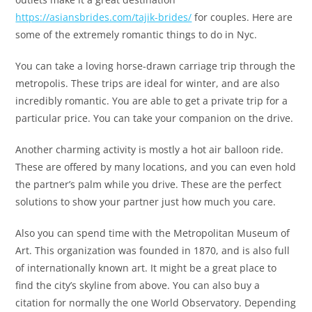
https://asiansbrides.com/tajik-brides/
for couples. Here are
some of the extremely romantic things to do in Nyc.
You can take a loving horse-drawn carriage trip through the
metropolis. These trips are ideal for winter, and are also
incredibly romantic. You are able to get a private trip for a
particular price. You can take your companion on the drive.
Another charming activity is mostly a hot air balloon ride.
These are offered by many locations, and you can even hold
the partner’s palm while you drive. These are the perfect
solutions to show your partner just how much you care.
Also you can spend time with the Metropolitan Museum of
Art. This organization was founded in 1870, and is also full
of internationally known art. It might be a great place to
find the city’s skyline from above. You can also buy a
citation for normally the one World Observatory. Depending