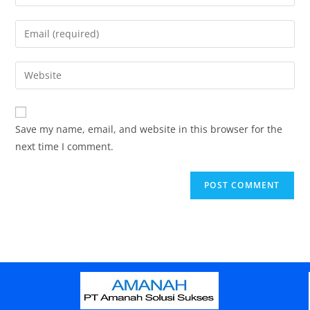
Save my name, email, and website in this browser for the
next time I comment.