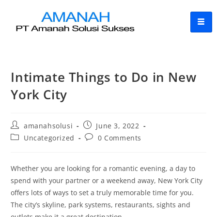
Intimate Things to Do in New
York City
amanahsolusi
June 3, 2022
Uncategorized
0 Comments
Whether you are looking for a romantic evening, a day to
spend with your partner or a weekend away, New York City
offers lots of ways to set a truly memorable time for you.
The city’s skyline, park systems, restaurants, sights and
outlets make it a great destination