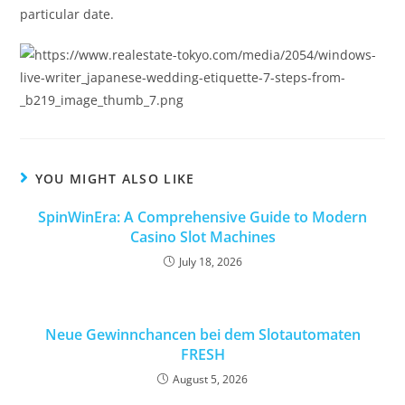
particular date.
YOU MIGHT ALSO LIKE
SpinWinEra: A Comprehensive Guide to Modern
Casino Slot Machines
July 18, 2026
Neue Gewinnchancen bei dem Slotautomaten
FRESH
August 5, 2026