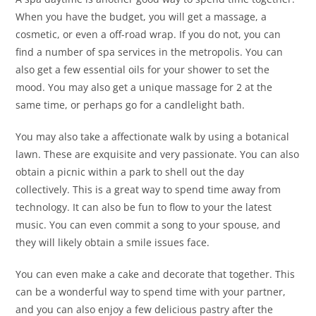
When you have the budget, you will get a massage, a
cosmetic, or even a off-road wrap. If you do not, you can
find a number of spa services in the metropolis. You can
also get a few essential oils for your shower to set the
mood. You may also get a unique massage for 2 at the
same time, or perhaps go for a candlelight bath.
You may also take a affectionate walk by using a botanical
lawn. These are exquisite and very passionate. You can also
obtain a picnic within a park to shell out the day
collectively. This is a great way to spend time away from
technology. It can also be fun to flow to your the latest
music. You can even commit a song to your spouse, and
they will likely obtain a smile issues face.
You can even make a cake and decorate that together. This
can be a wonderful way to spend time with your partner,
and you can also enjoy a few delicious pastry after the