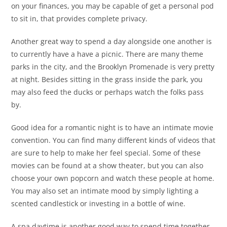
on your finances, you may be capable of get a personal pod
to sit in, that provides complete privacy.
Another great way to spend a day alongside one another is
to currently have a have a picnic. There are many theme
parks in the city, and the Brooklyn Promenade is very pretty
at night. Besides sitting in the grass inside the park, you
may also feed the ducks or perhaps watch the folks pass
by.
Good idea for a romantic night is to have an intimate movie
convention. You can find many different kinds of videos that
are sure to help to make her feel special. Some of these
movies can be found at a show theater, but you can also
choose your own popcorn and watch these people at home.
You may also set an intimate mood by simply lighting a
scented candlestick or investing in a bottle of wine.
A spa daytime is another good way to spend time together.