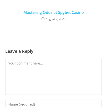
Mastering Odds at Spybet Casino
August 2, 2026
Leave a Reply