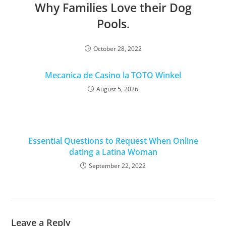
Why Families Love their Dog
Pools.
October 28, 2022
Mecanica de Casino la TOTO Winkel
August 5, 2026
Essential Questions to Request When Online
dating a Latina Woman
September 22, 2022
Leave a Reply