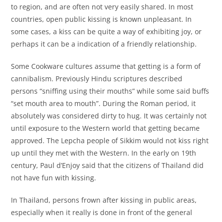
to region, and are often not very easily shared. In most
countries, open public kissing is known unpleasant. In
some cases, a kiss can be quite a way of exhibiting joy, or
perhaps it can be a indication of a friendly relationship.
Some Cookware cultures assume that getting is a form of
cannibalism. Previously Hindu scriptures described
persons “sniffing using their mouths” while some said buffs
“set mouth area to mouth”. During the Roman period, it
absolutely was considered dirty to hug. It was certainly not
until exposure to the Western world that getting became
approved. The Lepcha people of Sikkim would not kiss right
up until they met with the Western. In the early on 19th
century, Paul d’Enjoy said that the citizens of Thailand did
not have fun with kissing.
In Thailand, persons frown after kissing in public areas,
especially when it really is done in front of the general