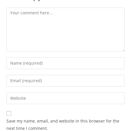
Save my name, email, and website in this browser for the
next time I comment.