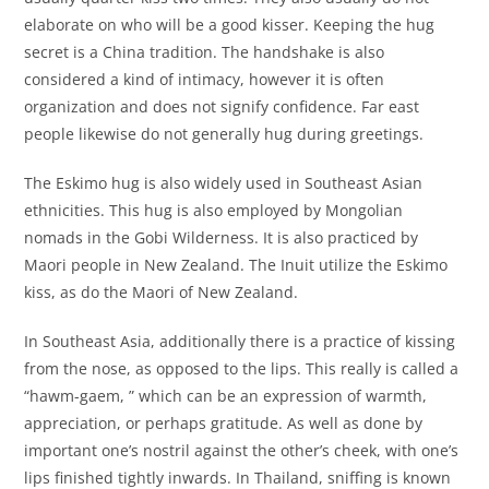
elaborate on who will be a good kisser. Keeping the hug
secret is a China tradition. The handshake is also
considered a kind of intimacy, however it is often
organization and does not signify confidence. Far east
people likewise do not generally hug during greetings.
The Eskimo hug is also widely used in Southeast Asian
ethnicities. This hug is also employed by Mongolian
nomads in the Gobi Wilderness. It is also practiced by
Maori people in New Zealand. The Inuit utilize the Eskimo
kiss, as do the Maori of New Zealand.
In Southeast Asia, additionally there is a practice of kissing
from the nose, as opposed to the lips. This really is called a
“hawm-gaem, ” which can be an expression of warmth,
appreciation, or perhaps gratitude. As well as done by
important one’s nostril against the other’s cheek, with one’s
lips finished tightly inwards. In Thailand, sniffing is known