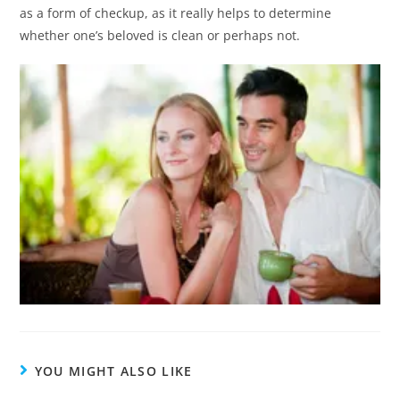
as a form of checkup, as it really helps to determine
whether one’s beloved is clean or perhaps not.
YOU MIGHT ALSO LIKE