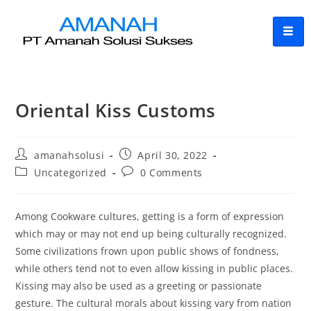
Oriental Kiss Customs
amanahsolusi
April 30, 2022
Uncategorized
0 Comments
Among Cookware cultures, getting is a form of expression
which may or may not end up being culturally recognized.
Some civilizations frown upon public shows of fondness,
while others tend not to even allow kissing in public places.
Kissing may also be used as a greeting or passionate
gesture. The cultural morals about kissing vary from nation