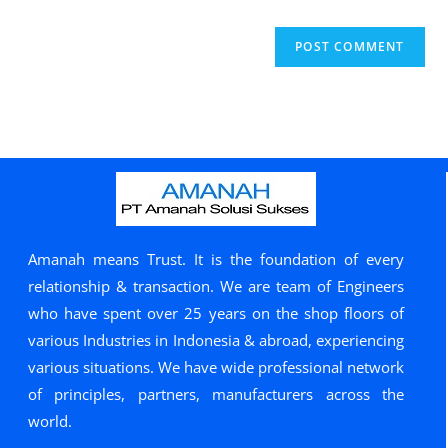
Amanah means Trust. It is the foundation of every
relationship & transaction. We are team of Engineers
who have spent over 25 years on the shop floors of
various Industries in Indonesia & abroad, experiencing
various situations. We have wide professional network
of principles, partners, manufacturers across the
world.