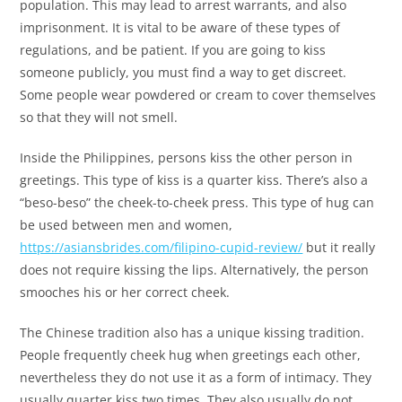
population. This may lead to arrest warrants, and also
imprisonment. It is vital to be aware of these types of
regulations, and be patient. If you are going to kiss
someone publicly, you must find a way to get discreet.
Some people wear powdered or cream to cover themselves
so that they will not smell.
Inside the Philippines, persons kiss the other person in
greetings. This type of kiss is a quarter kiss. There’s also a
“beso-beso” the cheek-to-cheek press. This type of hug can
be used between men and women,
https://asiansbrides.com/filipino-cupid-review/
but it really
does not require kissing the lips. Alternatively, the person
smooches his or her correct cheek.
The Chinese tradition also has a unique kissing tradition.
People frequently cheek hug when greetings each other,
nevertheless they do not use it as a form of intimacy. They
usually quarter kiss two times. They also usually do not