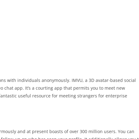
ns with individuals anonymously. IMVU, a 3D avatar-based social
 chat app. It’s a courting app that permits you to meet new
fantastic useful resource for meeting strangers for enterprise
rmously and at present boasts of over 300 million users. You can