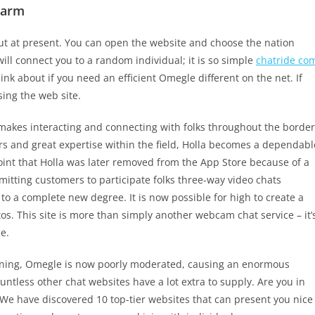
larm
ut at present. You can open the website and choose the nation
ill connect you to a random individual; it is so simple
chatride co
ink about if you need an efficient Omegle different on the net. If
sing the web site.
 makes interacting and connecting with folks throughout the border
rs and great expertise within the field, Holla becomes a dependabl
oint that Holla was later removed from the App Store because of a
tting customers to participate folks three-way video chats
to a complete new degree. It is now possible for high to create a
. This site is more than simply another webcam chat service – it’
e.
ioning, Omegle is now poorly moderated, causing an enormous
ntless other chat websites have a lot extra to supply. Are you in
 We have discovered 10 top-tier websites that can present you nice