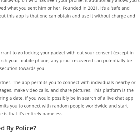
ollow-up on who has seen your profile. It additionally allows you 
d what you sent him or her. Founded in 2021, it’s a ‘safe and
out this app is that one can obtain and use it without charge and
arrant to go looking your gadget with out your consent (except in
earch your mobile phone, any proof recovered can potentially be
osecution towards you.
artner. The app permits you to connect with individuals nearby or
ages, make video calls, and share pictures. This platform is the
ing a date. If you would possibly be in search of a live chat app
rmits you to connect with random people worldwide and start
is that it’s entirely nameless.
 By Police?