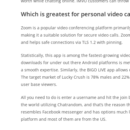
worth while chatting online. IMVU customers can throw 
Which is greatest for personal video ca
Zoom is a popular video conferencing platform primarily 
making it a suitable solution for secure video calls. Zo
and helps safe connections via TLS 1.2 with pinning.
Statistically, this app is among the fastest-growing vide
downloads for under out there Android platforms is met
a smooth expertise. Similarly, the BIGO LIVE app allows
The target market of Lucky Crush is 78% males and 22% 
user base viewers.
All you need to do is enter a username and hit the join
the world utilizing Chatrandom, and that’s the reason thi
resembles Facebook messenger and has options much like
platform and most of them are from the US.