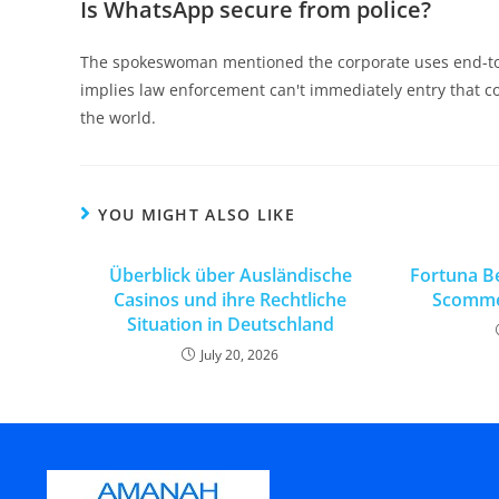
Is WhatsApp secure from police?
The spokeswoman mentioned the corporate uses end-to-e
implies law enforcement can't immediately entry that 
the world.
YOU MIGHT ALSO LIKE
Überblick über Ausländische
Fortuna Be
Casinos und ihre Rechtliche
Scommes
Situation in Deutschland
July 20, 2026