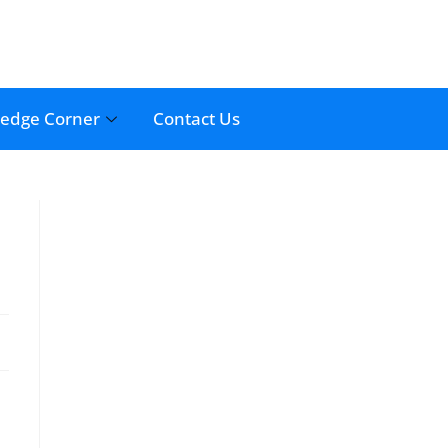
edge Corner
Contact Us