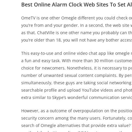
Best Online Alarm Clock Web Sites To Set A
OmeTV is one other Omegle different you could check o
you’re from and your gender. In a second, the web site w
as that. ChatVille is one other name you probably can th
you’re older than 18, you will not have any bother acces
This easy-to-use and online video chat app like omegle
a fun and easy task. With more than 30 million custome
choice for newcomers. Nonetheless, it is necessary to p
number of unwanted sexual content complaints. By permi
simultaneously, these guys are taking social networking 
searchable profile and upload YouTube videos and photos
extra similar to Skype’s wonderful communication servic
However, as a outcome of overpopulation on the posit
security concern among the many users. Fortunately, cou
search of Omegle alternatives that provide extra value?