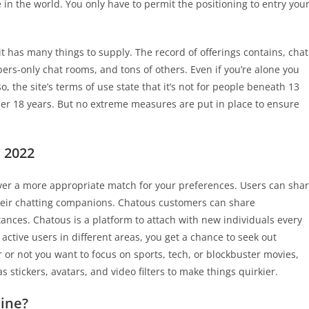
in the world. You only have to permit the positioning to entry you
t has many things to supply. The record of offerings contains, chat
s-only chat rooms, and tons of others. Even if you’re alone you
, the site’s terms of use state that it’s not for people beneath 13
der 18 years. But no extreme measures are put in place to ensure
 2022
cover a more appropriate match for your preferences. Users can sha
 their chatting companions. Chatous customers can share
ances. Chatous is a platform to attach with new individuals every
ctive users in different areas, you get a chance to seek out
 or not you want to focus on sports, tech, or blockbuster movies,
s stickers, avatars, and video filters to make things quirkier.
line?