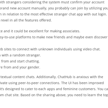
k with strangers considering the system must confirm your account
 a brand new account manually, you probably can join by utilizing yo
in relation to the most effective stranger chat app with out login.
evel in all the features offered.
 and it could be excellent for making associates.
 easy-to-use platforms to make new friends and maybe even discover
b sites to connect with unknown individuals using video chat.
on with a random stranger.
e from and start chatting.
’re from and your gender.
textual content chats. Additionally, ChatHub is anxious with the
private using peer-to-peer connections. The UI has been improved
it’s designed to cater to each apps and feminine customers. You c
m chat site. Based on the sharing above, you need to learn the to