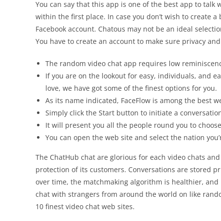
You can say that this app is one of the best app to tal
within the first place. In case you don’t wish to create
Facebook account. Chatous may not be an ideal selection 
You have to create an account to make sure privacy and r
The random video chat app requires low reminiscence
If you are on the lookout for easy, individuals, and
love, we have got some of the finest options for you.
As its name indicated, FaceFlow is among the best we
Simply click the Start button to initiate a conversati
It will present you all the people round you to choos
You can open the web site and select the nation you
The ChatHub chat are glorious for each video chats and 
protection of its customers. Conversations are stored 
over time, the matchmaking algorithm is healthier, and 
chat with strangers from around the world on like rando
10 finest video chat web sites.