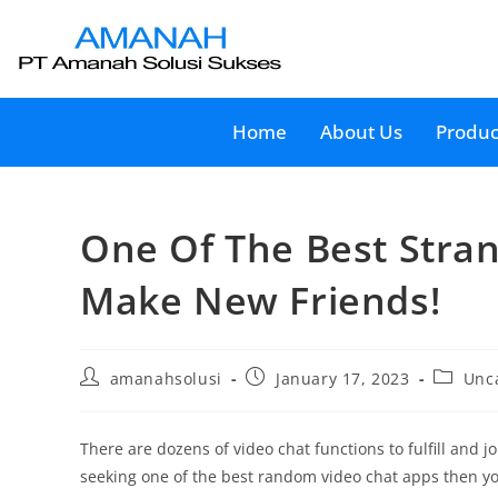
Home
About Us
Produc
One Of The Best Stra
Make New Friends!
amanahsolusi
January 17, 2023
Unc
There are dozens of video chat functions to fulfill and j
seeking one of the best random video chat apps then yo