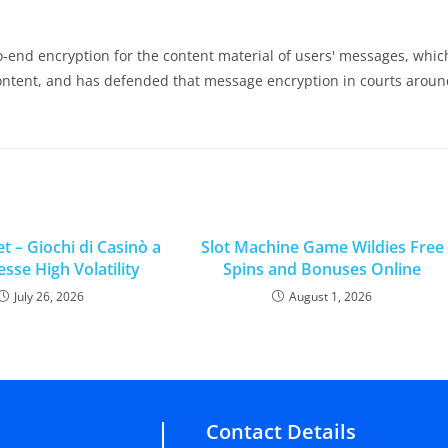
nd encryption for the content material of users' messages, whic
content, and has defended that message encryption in courts arou
t – Giochi di Casinò a
Slot Machine Game Wildies Free
se High Volatility
Spins and Bonuses Online
July 26, 2026
August 1, 2026
Contact Details