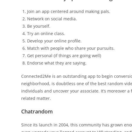
Join an app centered around making pals.
Network on social media.
Be yourself.
Try an online class.
Develop your online profile.
Match with people who share your pursuits.
Get personal (if things are going well)
Endorse what they are saying.
Connected2Me is an outstanding app to begin conversio
neighborhood, is doubtless one of the best random video
individuals and uncover your associate. It’s moreover a 
related matter.
Chatrandom
Since its launch in 2004, this community has grown eno