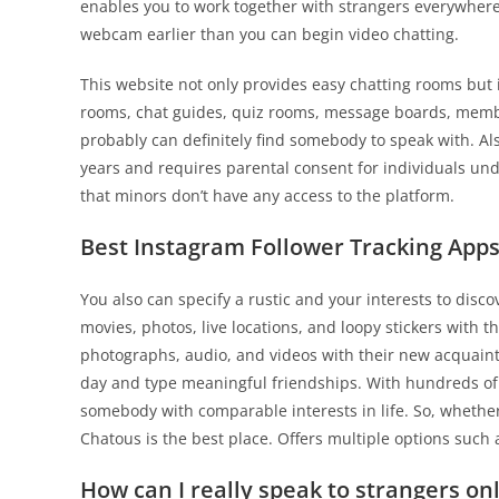
enables you to work together with strangers everywhere 
webcam earlier than you can begin video chatting.
This website not only provides easy chatting rooms but i
rooms, chat guides, quiz rooms, message boards, member
probably can definitely find somebody to speak with. Also
years and requires parental consent for individuals un
that minors don’t have any access to the platform.
Best Instagram Follower Tracking Apps
You also can specify a rustic and your interests to dis
movies, photos, live locations, and loopy stickers with
photographs, audio, and videos with their new acquaint
day and type meaningful friendships. With hundreds of a
somebody with comparable interests in life. So, whether
Chatous is the best place. Offers multiple options such a
How can I really speak to strangers on