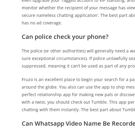
even upgrade your Tagged account to VIP standing, and f
monitor whether the recipient of your message has viewe
secure nameless chatting application’. The best part ab
has no ad coverage.
Can police check your phone?
The police (or other authorities) will generally need a w
sure exceptional circumstances). If police unlawfully s
suppressed, meaning it can’t be used as part of any pr
Fruzo is an excellent place to begin your search for a p
around the globe. You also can use the app to ship mess
perfect relationship app for making new pals or discover
with a twist, you should check out Tumble. This app pe
chatting with them instantly. The best part about Tumble 
Can Whatsapp Video Name Be Recorded