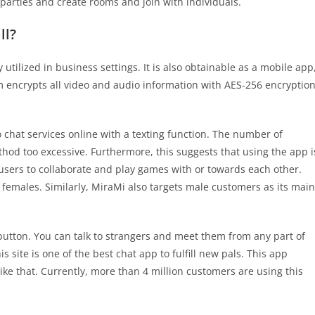
parties and create rooms and join with individuals.
ll?
utilized in business settings. It is also obtainable as a mobile app
om encrypts all video and audio information with AES-256 encryptio
o chat services online with a texting function. The number of
hod too excessive. Furthermore, this suggests that using the app i
 users to collaborate and play games with or towards each other.
females. Similarly, MiraMi also targets male customers as its main
 button. You can talk to strangers and meet them from any part of
s site is one of the best chat app to fulfill new pals. This app
 that. Currently, more than 4 million customers are using this