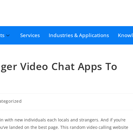
ts
Services
Industries & Applications
Knowl
nger Video Chat Apps To
ategorized
oin with new individuals each locals and strangers. And if you’re
u’ve landed on the best page. This random video calling website