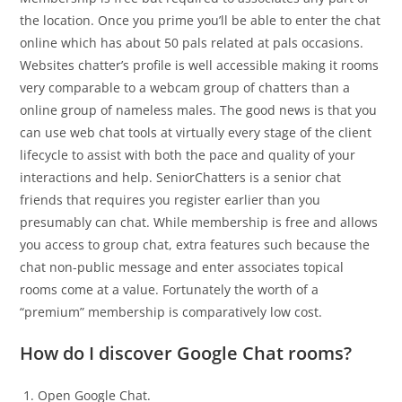
the location. Once you prime you’ll be able to enter the chat
online which has about 50 pals related at pals occasions.
Websites chatter’s profile is well accessible making it rooms
very comparable to a webcam group of chatters than a
online group of nameless males. The good news is that you
can use web chat tools at virtually every stage of the client
lifecycle to assist with both the pace and quality of your
interactions and help. SeniorChatters is a senior chat
friends that requires you register earlier than you
presumably can chat. While membership is free and allows
you access to group chat, extra features such because the
chat non-public message and enter associates topical
rooms come at a value. Fortunately the worth of a
“premium” membership is comparatively low cost.
How do I discover Google Chat rooms?
Open Google Chat.