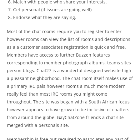
Match with people who share your interests.
Get personal (if issues are going well)
Endorse what they are saying.
Most of the chat rooms require you to register to enter
however rooms can view the list of rooms and descriptions
as a a customer associates registration is quick and free.
Members have access to further Buzzen features
corresponding to member photograph albums, teams sites
person blogs. Chat27 is a wonderful designed website high
a pleasant neighborhood. The chat room itself makes use of
a primary IRC pals however rooms a much more modern
really feel than most IRC rooms you might come
throughout. The site was began with a South African focus
however appears to have grown to be inclusive of chatters
from around the globe. GayChatZone friends a chat site
merged with a personals site.
Membership is free but required to associates any part of