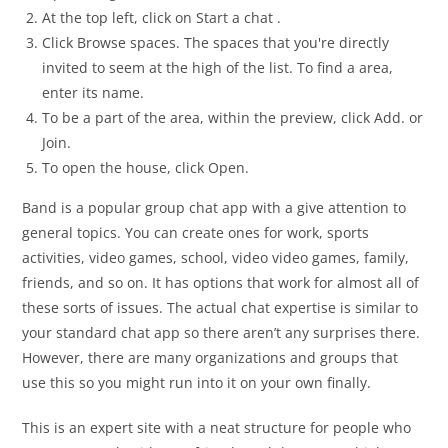
At the top left, click on Start a chat .
Click Browse spaces. The spaces that you're directly
invited to seem at the high of the list. To find a area,
enter its name.
To be a part of the area, within the preview, click Add. or
Join.
To open the house, click Open.
Band is a popular group chat app with a give attention to
general topics. You can create ones for work, sports
activities, video games, school, video video games, family,
friends, and so on. It has options that work for almost all of
these sorts of issues. The actual chat expertise is similar to
your standard chat app so there aren’t any surprises there.
However, there are many organizations and groups that
use this so you might run into it on your own finally.
This is an expert site with a neat structure for people who