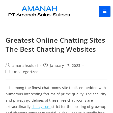
Greatest Online Chatting Sites
The Best Chatting Websites
amanahsolusi
January 17, 2023
Uncategorized
It is among the finest chat rooms site that’s embedded with
numerous interesting forums of prime quality. The security
and privacy guidelines of these free chat rooms are
extraordinarily
chatzy com
strict for the posting of grownup
and obscene content material. ● The website is totally free