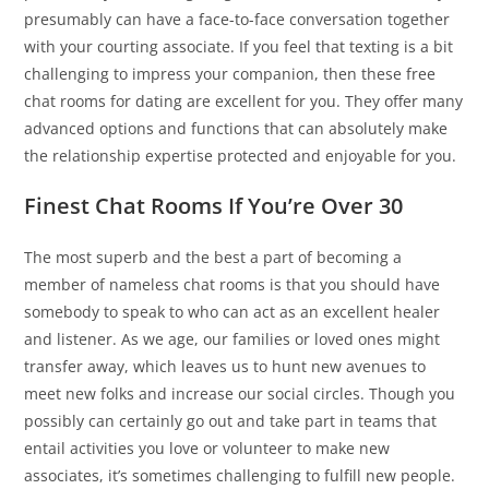
presumably can have a face-to-face conversation together
with your courting associate. If you feel that texting is a bit
challenging to impress your companion, then these free
chat rooms for dating are excellent for you. They offer many
advanced options and functions that can absolutely make
the relationship expertise protected and enjoyable for you.
Finest Chat Rooms If You’re Over 30
The most superb and the best a part of becoming a
member of nameless chat rooms is that you should have
somebody to speak to who can act as an excellent healer
and listener. As we age, our families or loved ones might
transfer away, which leaves us to hunt new avenues to
meet new folks and increase our social circles. Though you
possibly can certainly go out and take part in teams that
entail activities you love or volunteer to make new
associates, it’s sometimes challenging to fulfill new people.