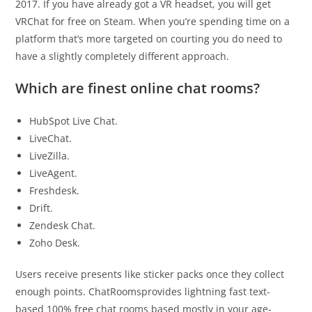
2017. If you have already got a VR headset, you will get
VRChat for free on Steam. When you’re spending time on a
platform that’s more targeted on courting you do need to
have a slightly completely different approach.
Which are finest online chat rooms?
HubSpot Live Chat.
LiveChat.
LiveZilla.
LiveAgent.
Freshdesk.
Drift.
Zendesk Chat.
Zoho Desk.
Users receive presents like sticker packs once they collect
enough points. ChatRoomsprovides lightning fast text-
based 100% free chat rooms based mostly in your age-