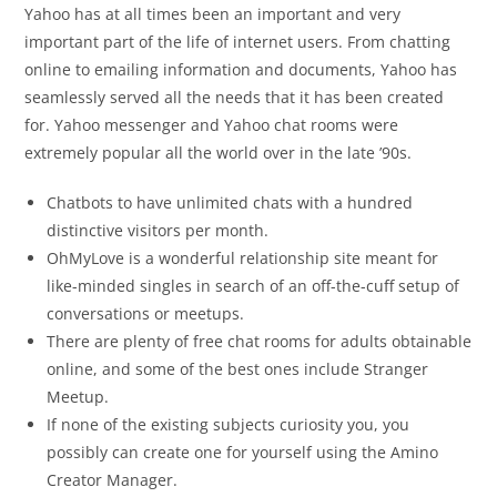
Yahoo has at all times been an important and very
important part of the life of internet users. From chatting
online to emailing information and documents, Yahoo has
seamlessly served all the needs that it has been created
for. Yahoo messenger and Yahoo chat rooms were
extremely popular all the world over in the late ’90s.
Chatbots to have unlimited chats with a hundred
distinctive visitors per month.
OhMyLove is a wonderful relationship site meant for
like-minded singles in search of an off-the-cuff setup of
conversations or meetups.
There are plenty of free chat rooms for adults obtainable
online, and some of the best ones include Stranger
Meetup.
If none of the existing subjects curiosity you, you
possibly can create one for yourself using the Amino
Creator Manager.