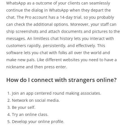
WhatsApp as a outcome of your clients can seamlessly
continue the dialog in WhatsApp when they depart the
chat. The Pro account has a 14-day trial, so you probably
can check the additional options. Moreover, your staff can
ship screenshots and attach documents and pictures to the
messages. An limitless chat history lets you interact with
customers rapidly, persistently, and effectively. This
software lets you chat with folks all over the world and
make new pals. Like different websites you need to have a
nickname and then press enter.
How do I connect with strangers online?
Join an app centered round making associates.
Network on social media.
Be your self.
Try an online class.
Develop your online profile.