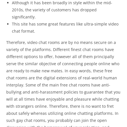
Although it has been broadly in style within the mid-
2010s, the variety of customers has dropped
significantly.
This site has some great features like ultra-simple video
chat format.
Therefore, video chat rooms are by no means secure on a
variety of the platforms. Different finest chat rooms have
different options to offer, however all of them principally
serve the similar objective of connecting people online who
are ready to make new mates. In easy words, these free
chat rooms are the digital extensions of real-world human
interplay. Some of the main free chat rooms have anti-
bullying and anti-harassment policies to guarantee that you
will at all times have enjoyable and pleasure while chatting
with strangers online. Therefore, there is no want to fret
about safely whereas utilizing online chatting platforms. In
such gay chat rooms, you probably can join the open