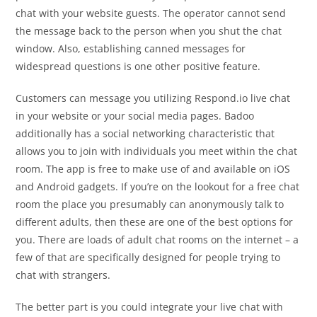
chat with your website guests. The operator cannot send
the message back to the person when you shut the chat
window. Also, establishing canned messages for
widespread questions is one other positive feature.
Customers can message you utilizing Respond.io live chat
in your website or your social media pages. Badoo
additionally has a social networking characteristic that
allows you to join with individuals you meet within the chat
room. The app is free to make use of and available on iOS
and Android gadgets. If you’re on the lookout for a free chat
room the place you presumably can anonymously talk to
different adults, then these are one of the best options for
you. There are loads of adult chat rooms on the internet – a
few of that are specifically designed for people trying to
chat with strangers.
The better part is you could integrate your live chat with