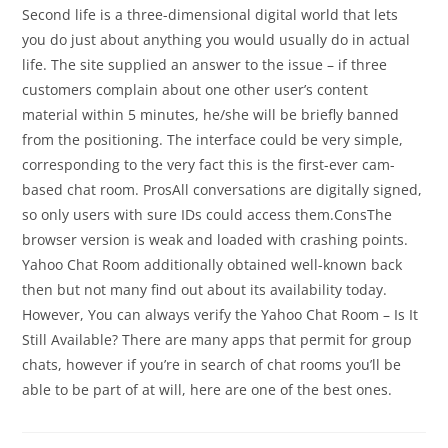
Second life is a three-dimensional digital world that lets
you do just about anything you would usually do in actual
life. The site supplied an answer to the issue – if three
customers complain about one other user’s content
material within 5 minutes, he/she will be briefly banned
from the positioning. The interface could be very simple,
corresponding to the very fact this is the first-ever cam-
based chat room. ProsAll conversations are digitally signed,
so only users with sure IDs could access them.ConsThe
browser version is weak and loaded with crashing points.
Yahoo Chat Room additionally obtained well-known back
then but not many find out about its availability today.
However, You can always verify the Yahoo Chat Room – Is It
Still Available? There are many apps that permit for group
chats, however if you’re in search of chat rooms you’ll be
able to be part of at will, here are one of the best ones.