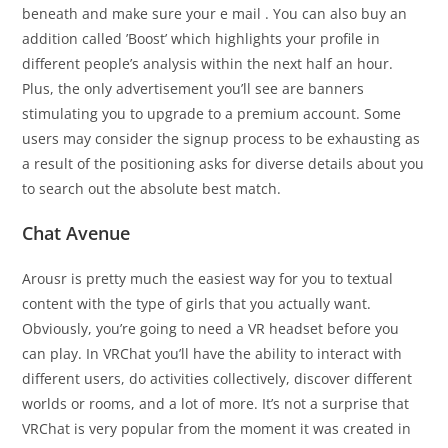
beneath and make sure your e mail . You can also buy an
addition called ’Boost’ which highlights your profile in
different people’s analysis within the next half an hour.
Plus, the only advertisement you’ll see are banners
stimulating you to upgrade to a premium account. Some
users may consider the signup process to be exhausting as
a result of the positioning asks for diverse details about you
to search out the absolute best match.
Chat Avenue
Arousr is pretty much the easiest way for you to textual
content with the type of girls that you actually want.
Obviously, you’re going to need a VR headset before you
can play. In VRChat you’ll have the ability to interact with
different users, do activities collectively, discover different
worlds or rooms, and a lot of more. It’s not a surprise that
VRChat is very popular from the moment it was created in