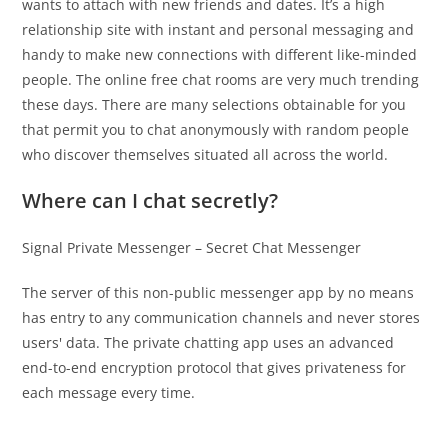
wants to attach with new friends and dates. It’s a high
relationship site with instant and personal messaging and
handy to make new connections with different like-minded
people. The online free chat rooms are very much trending
these days. There are many selections obtainable for you
that permit you to chat anonymously with random people
who discover themselves situated all across the world.
Where can I chat secretly?
Signal Private Messenger – Secret Chat Messenger
The server of this non-public messenger app by no means
has entry to any communication channels and never stores
users' data. The private chatting app uses an advanced
end-to-end encryption protocol that gives privateness for
each message every time.