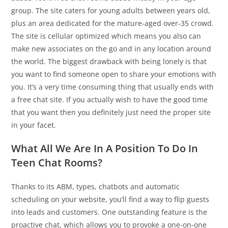
group. The site caters for young adults between years old,
plus an area dedicated for the mature-aged over-35 crowd.
The site is cellular optimized which means you also can
make new associates on the go and in any location around
the world. The biggest drawback with being lonely is that
you want to find someone open to share your emotions with
you. It’s a very time consuming thing that usually ends with
a free chat site. If you actually wish to have the good time
that you want then you definitely just need the proper site
in your facet.
What All We Are In A Position To Do In
Teen Chat Rooms?
Thanks to its ABM, types, chatbots and automatic
scheduling on your website, you’ll find a way to flip guests
into leads and customers. One outstanding feature is the
proactive chat, which allows you to provoke a one-on-one