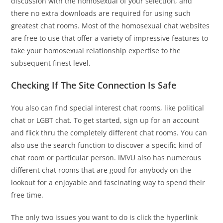
discussion with the homosexual of your selection, and
there no extra downloads are required for using such
greatest chat rooms. Most of the homosexual chat websites
are free to use that offer a variety of impressive features to
take your homosexual relationship expertise to the
subsequent finest level.
Checking If The Site Connection Is Safe
You also can find special interest chat rooms, like political
chat or LGBT chat. To get started, sign up for an account
and flick thru the completely different chat rooms. You can
also use the search function to discover a specific kind of
chat room or particular person. IMVU also has numerous
different chat rooms that are good for anybody on the
lookout for a enjoyable and fascinating way to spend their
free time.
The only two issues you want to do is click the hyperlink