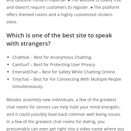
and doesn’t require customers to register. ● The platform
offers themed rooms and a highly customized stickers
store.
Which is one of the best site to speak
with strangers?
ChatHub – Best for Anonymous Chatting.
CamSurf – Best for Protecting User Privacy.
EmeraldChat – Best for Safety While Chatting Online.
Tinychat – Best for For Connecting With Multiple People
Simulteneously.
Besides assembly new individuals, a few of the greatest
chat rooms for seniors can help hold your mind energetic,
and it could possibly beat back common well being issues.
In a few of the greatest chat rooms for dating, you
presumably can even get right into a video name where you