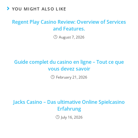
YOU MIGHT ALSO LIKE
Regent Play Casino Review: Overview of Services
and Features.
August 7, 2026
Guide complet du casino en ligne – Tout ce que
vous devez savoir
February 21, 2026
Jacks Casino – Das ultimative Online Spielcasino
Erfahrung
July 16, 2026