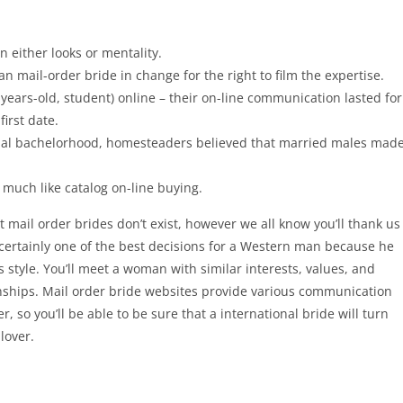
n either looks or mentality.
 mail-order bride in change for the right to film the expertise.
years-old, student) online – their on-line communication lasted for
irst date.
al bachelorhood, homesteaders believed that married males mad
 much like catalog on-line buying.
hat mail order brides don’t exist, however we all know you’ll thank us
ss certainly one of the best decisions for a Western man because he
style. You’ll meet a woman with similar interests, values, and
onships. Mail order bride websites provide various communication
, so you’ll be able to be sure that a international bride will turn
lover.