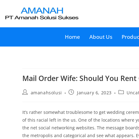
Home
About Us
Produc
Mail Order Wife: Should You Rent
amanahsolusi
January 6, 2023
Unca
It’s rather somewhat troublesome to get wedding ceremo
of this racial left in the us. One of the locations where
the net social networking websites. The message boards a
the metropolis and categorical and see what appears. Ev