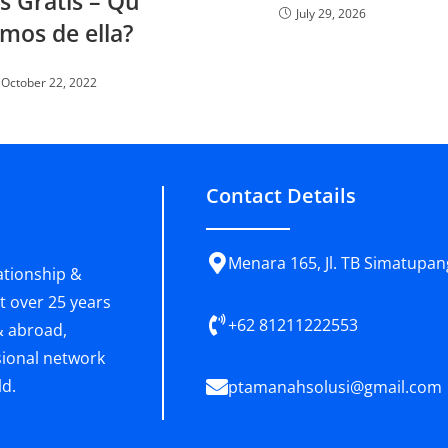
s Gratis – Qu
July 29, 2026
mos de ella?
October 22, 2022
Contact Details
Menara 165, Jl. TB Simatupang
ationship &
t over 25 years
+62 81211222553
& abroad,
sional network
ld.
ptamanahsolusi@gmail.com