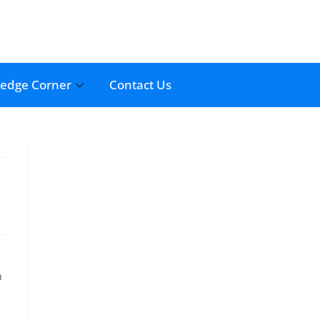
edge Corner
Contact Us
n