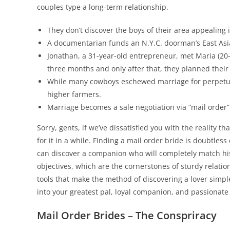
couples type a long-term relationship.
They don’t discover the boys of their area appealing i
A documentarian funds an N.Y.C. doorman’s East Asian
Jonathan, a 31-year-old entrepreneur, met Maria (20-
three months and only after that, they planned their f
While many cowboys eschewed marriage for perpetu
higher farmers.
Marriage becomes a sale negotiation via “mail order”
Sorry, gents, if we’ve dissatisfied you with the reality t
for it in a while. Finding a mail order bride is doubtle
can discover a companion who will completely match his 
objectives, which are the cornerstones of sturdy relati
tools that make the method of discovering a lover simpler
into your greatest pal, loyal companion, and passionate 
Mail Order Brides – The Conspriracy