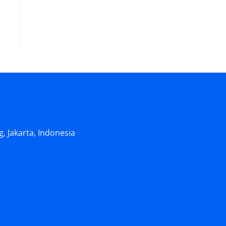
, Jakarta, Indonesia