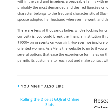
within the yard and imagines a peaceable family with go
probably the most demanded and desired fiancées on over
character belongs to the frequent characteristic of Slav
spouse adopted her husband wherever he went, and that
There are tens of thousands ladies who’re looking for c
curiosity is, you could break the financial institution t
$1000+ on presents on your girl. However, we implore y
oriented women. AsiaMe is the website to go to if you w
several options that ease the experience for males on th
permits its customers to reach out and make contact with
YOU MIGHT ALSO LIKE
Rolling the Dice at GQBet Online
Rese
Slots