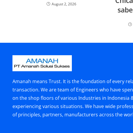
Chica
August 2, 2026
sabe
Amanah means Trust. It is the foundation of every rel
transaction. We are team of Engineers who have spen
on the shop floors of various Industries in Indonesia 
experiencing various situations. We have wide profes
of principles, partners, manufacturers across the wor