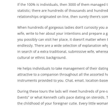
If the 100% is individuals, then 3000 of them managed t
statistic; there are hundreds of thousands and hundreds
relationships originated on-line, then surely there’s so
When hundreds of gorgeous ladies don’t curiosity you as
wife, write to her about your intentions and prepare a 
you possibly can visit her place, it doesn’t matter when 
endlessly. There are a wide selection of explanation w
in search of a extra traditional, submissive wife, wherea
cultural or ethnic background.
He helps individuals to take management of their dating 
attractive to a companion throughout all the assorted hum
instruments provided to you. Chat, email, location-based
During these tours the lads will meet hundreds of pre-sc
Events” or what Kenneth calls pace dating on steroids. T
the childhood of your foreigner cutie. Every little wo