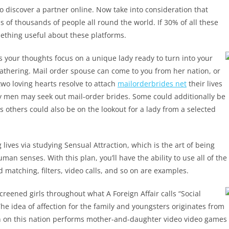
o discover a partner online. Now take into consideration that
 of thousands of people all round the world. If 30% of all these
mething useful about these platforms.
 your thoughts focus on a unique lady ready to turn into your
gathering. Mail order spouse can come to you from her nation, or
two loving hearts resolve to attach
mailorderbrides net
their lives
hy men may seek out mail-order brides. Some could additionally be
s others could also be on the lookout for a lady from a selected
lives via studying Sensual Attraction, which is the art of being
an senses. With this plan, you’ll have the ability to use all of the
 matching, filters, video calls, and so on are examples.
reened girls throughout what A Foreign Affair calls “Social
he idea of affection for the family and youngsters originates from
man on this nation performs mother-and-daughter video video games