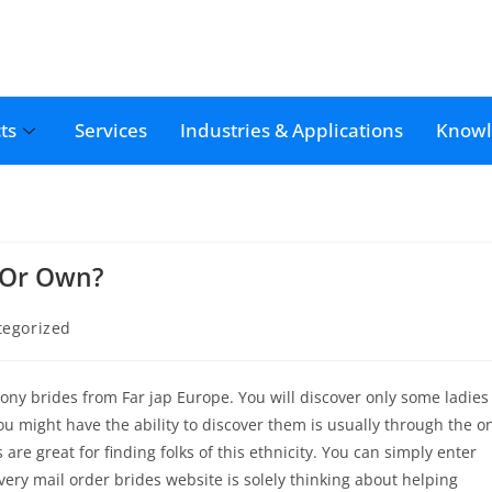
ts
Services
Industries & Applications
Knowl
 Or Own?
tegorized
ny brides from Far jap Europe. You will discover only some ladies
 you might have the ability to discover them is usually through the o
re great for finding folks of this ethnicity. You can simply enter
ery mail order brides website is solely thinking about helping