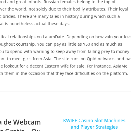
od and great infants. Russian females belong to the top of
 the world, not solely due to their bodily attributes. Their loyal
ic brides. There are many tales in history during which such a
 is nonetheless actual these days.
ritical relationships on LatamDate. Depending on how vain your lov
hroughout courtship. You can pay as little as $50 and as much as
ou to spend with warning to keep away from falling prey to money-
ant to meet girls from Asia. The site runs on Qpid networks and ha
e lookout for a decent Eastern wife for sale. For instance, AsiaMe
 them in the occasion that they face difficulties on the platform.
a de Webcam
KWIFF Casino Slot Machines
and Player Strategies