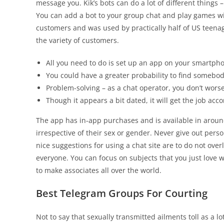
message you. Kik’s bots can do a lot of different things
You can add a bot to your group chat and play games with
customers and was used by practically half of US teenag
the variety of customers.
All you need to do is set up an app on your smartphon
You could have a greater probability to find somebod
Problem-solving – as a chat operator, you don’t wors
Though it appears a bit dated, it will get the job ac
The app has in-app purchases and is available in arou
irrespective of their sex or gender. Never give out pers
nice suggestions for using a chat site are to do not ove
everyone. You can focus on subjects that you just love 
to make associates all over the world.
Best Telegram Groups For Courting
Not to say that sexually transmitted ailments toll as a l