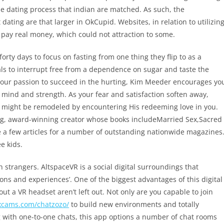
the dating process that indian are matched. As such, the
dating are that larger in OkCupid. Websites, in relation to utilizin
 pay real money, which could not attraction to some.
forty days to focus on fasting from one thing they flip to as a
uals to interrupt free from a dependence on sugar and taste the
your passion to succeed in the hurting, Kim Meeder encourages yo
ul, mind and strength. As your fear and satisfaction soften away,
e might be remodeled by encountering His redeeming love in you.
ing, award-winning creator whose books includeMarried Sex,Sacred
 a few articles for a number of outstanding nationwide magazines
e kids.
h strangers. AltspaceVR is a social digital surroundings that
ions and experiences’. One of the biggest advantages of this digital
out a VR headset aren’t left out. Not only are you capable to join
xcams.com/chatzozo/
to build new environments and totally
ng with one-to-one chats, this app options a number of chat rooms