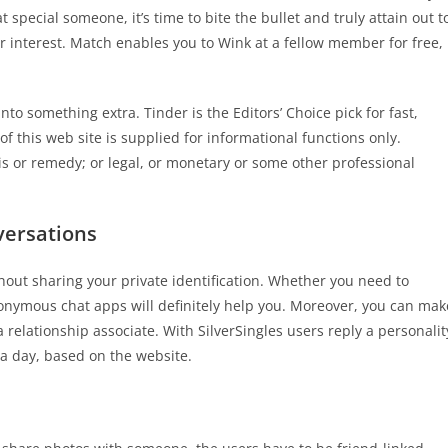
special someone, it’s time to bite the bullet and truly attain out t
r interest. Match enables you to Wink at a fellow member for free,
o something extra. Tinder is the Editors’ Choice pick for fast,
f this web site is supplied for informational functions only.
s or remedy; or legal, or monetary or some other professional
versations
out sharing your private identification. Whether you need to
onymous chat apps will definitely help you. Moreover, you can mak
relationship associate. With SilverSingles users reply a personalit
a day, based on the website.