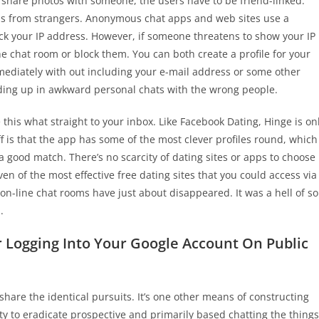
 share photos with someone, the users have to be friend-linked.
s from strangers. Anonymous chat apps and web sites use a
ack your IP address. However, if someone threatens to show your IP
the chat room or block them. You can both create a profile for your
mmediately with out including your e-mail address or some other
ending up in awkward personal chats with the wrong people.
 this what straight to your inbox. Like Facebook Dating, Hinge is on
f is that the app has some of the most clever profiles round, which
 a good match. There’s no scarcity of dating sites or apps to choose
en of the most effective free dating sites that you could access via
on-line chat rooms have just about disappeared. It was a hell of so
.
 Logging Into Your Google Account On Public
share the identical pursuits. It’s one other means of constructing
ty to eradicate prospective and primarily based chatting the things