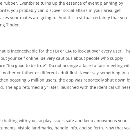
tle rubber. Eventbrite turns up the essence of event planning by
ite, you probably can discover social affairs in your area, get
es your mates are going to. And it is a virtual certainty that you
ing Tinder.
at is inconceivable for the FBI or CIA to look at over every user. Th
about your self online. Be very cautious about people who supply
 are “too good to be true”. Do not arrange a face-to-face meeting wi
other or father or different adult first. Never say something in a
 then boasting 5 million users, the app was reportedly shut down b
ied. The app returned a yr later, launched with the identical Chines
y chatting with you, so play issues safe and keep anonymous your
documents, visible landmarks, handle info, and so forth. Now that yo