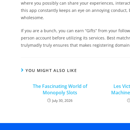
where you possibly can share your experiences, interact
this app constantly keeps an eye on annoying conduct, b
wholesome.
If you are a bunch, you can earn “Gifts” from your follow
person account before utilizing its services. Best matchm
trulymadly truly ensures that makes registering domain
YOU MIGHT ALSO LIKE
The Fascinating World of
Les Vic
Monopoly Slots
Machines
July 30, 2026