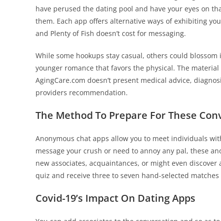
have perused the dating pool and have your eyes on that 
them. Each app offers alternative ways of exhibiting you
and Plenty of Fish doesn’t cost for messaging.
While some hookups stay casual, others could blossom int
younger romance that favors the physical. The material o
AgingCare.com doesn’t present medical advice, diagnosi
providers recommendation.
The Method To Prepare For These Con
Anonymous chat apps allow you to meet individuals with
message your crush or need to annoy any pal, these an
new associates, acquaintances, or might even discover a 
quiz and receive three to seven hand-selected matches 
Covid-19’s Impact On Dating Apps