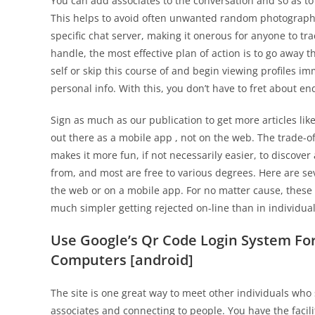
You can add associates to the conversation and so as to
This helps to avoid often unwanted random photograph
specific chat server, making it onerous for anyone to tr
handle, the most effective plan of action is to go away 
self or skip this course of and begin viewing profiles i
personal info. With this, you don’t have to fret about 
Sign as much as our publication to get more articles like
out there as a mobile app , not on the web. The trade-of
makes it more fun, if not necessarily easier, to discover
from, and most are free to various degrees. Here are sev
the web or on a mobile app. For no matter cause, these 
much simpler getting rejected on-line than in individual
Use Google’s Qr Code Login System For
Computers [android]
The site is one great way to meet other individuals who 
associates and connecting to people. You have the facili