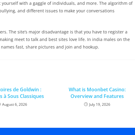
 yourself with a gaggle of individuals, and more. The algorithm of
ullying, and different issues to make your conversations
ers. The site’s major disadvantage is that you have to register a
aking meet to talk and best sites love life. In india males on the
 names fast, share pictures and join and hookup.
toires de Goldwin :
What is Moonbet Casino:
 à Sous Classiques
Overview and Features
August 6, 2026
July 19, 2026