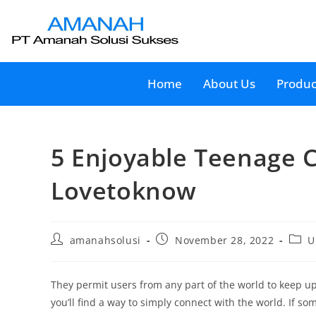
Home
About Us
Produc
5 Enjoyable Teenage C
Lovetoknow
amanahsolusi
November 28, 2022
U
They permit users from any part of the world to keep u
you’ll find a way to simply connect with the world. If 