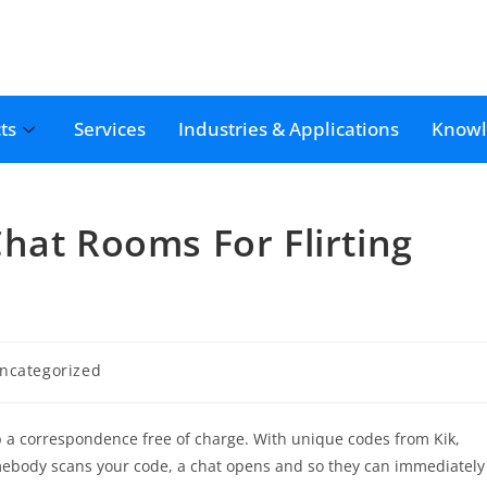
ts
Services
Industries & Applications
Knowl
hat Rooms For Flirting
ncategorized
p a correspondence free of charge. With unique codes from Kik,
somebody scans your code, a chat opens and so they can immediately