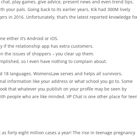
 – chat, play games, give advice, present news and even trend tips.
 your pals. Going back to its earlier years, Kik had 300M lively
ers in 2016. Unfortunately, that’s the latest reported knowledge fo
e either it’s Android or iOS.
y if the relationship app has extra customers.
en the issues of shoppers – you clear up them.
complished, so I even have nothing to complain about.
nd 18 languages. WomensLaw serves and helps all survivors,
onal information like your address or what school you go to. Some
rlook that whatever you publish on your profile may be seen by
with people who are like minded. VP Chat is one other place for tee
ot as forty eight million cases a year! The rise in teenage pregnancy