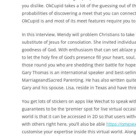
you dislike. OkCupid takes a lot of the guessing out of 
probabilities of discovering a meet that you can connect 
OkCupid is and most of its meet features require you to
In this interview, Wendy will problem Christians to take 
substitute of Jesus for consolation. She invited individ
goodness of God. With enthusiasm that can set ablaze 
to let the holy fire of God’s presence fill your heart, so
those round you who are shedding their battle for hop
Gary Thomas is an international speaker and best-sell
MarriageandSacred Parenting. He has also written quite
Gary and his spouse, Lisa, reside in Texas and have thre
You get lots of stickers on apps like Wechat to speak wit
guarantees to be the ‘premier spot for live virtual occas
world is that it can be accessed in 2D so that users with
with others right here, you’ll also be able
https://omgse
customise your expertise inside this virtual world. Alo