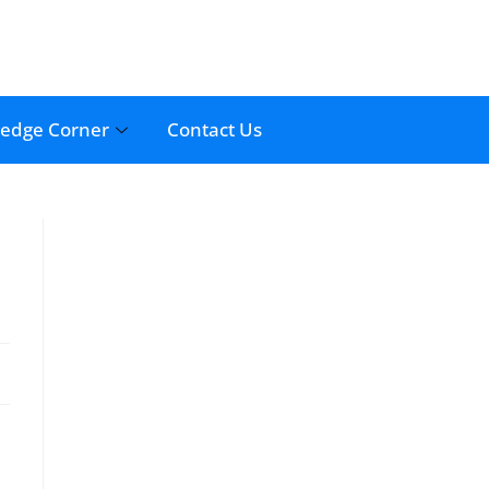
edge Corner
Contact Us