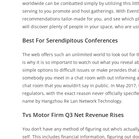
worldwide can be combatted simply by utilizing this lit
serving to you promote and host gatherings. With Eventbr
recommendations tailor-made for you, and see which plac
will discover plenty of people in your space, who are us
Best For Serendipitous Conferences
The web offers such an unlimited world to look out for th
is why it is so important to watch out what you reveal 
simple options to difficult issues or make provides that
somebody you meet in a chat room with out informing a m
chat room that you wouldn’t say in public. In May 2017,
regulators, with the exact reason never officially specif
name by Hangzhou Re Lan Network Technology.
Tvs Motor Firm Q3 Net Revenue Rises
You don’t have any method of figuring out who’s actuall
self. This includes financial information, figuring out 